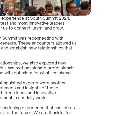
ur experience at South Summit 2024. 
test and most innovative leaders 
r us to connect, learn, and grow.
th Summit was reconnecting with 
reneurs. These encounters allowed us 
and establish new relationships that 
elationships, we also explored new 
ies. We met passionate professionals 
 us with optimism for what lies ahead.
tinguished experts were another 
eriences and insights of these 
th fresh ideas and innovative 
ement in our daily work.
nriching experience that has left us 
 for the future. We are thankful for 