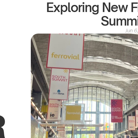
Exploring New Fr
Summi
Jun 6
R