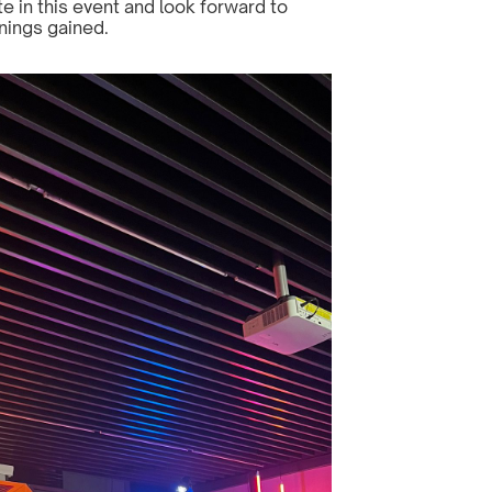
e in this event and look forward to 
nings gained.