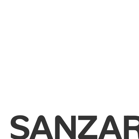
SANZA