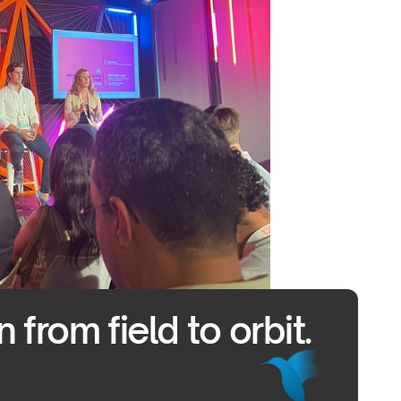
from field to orbit.