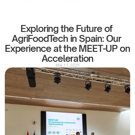
Exploring the Future of 
AgriFoodTech in Spain: Our 
Experience at the MEET-UP on 
Acceleration
Mar 11, 2025