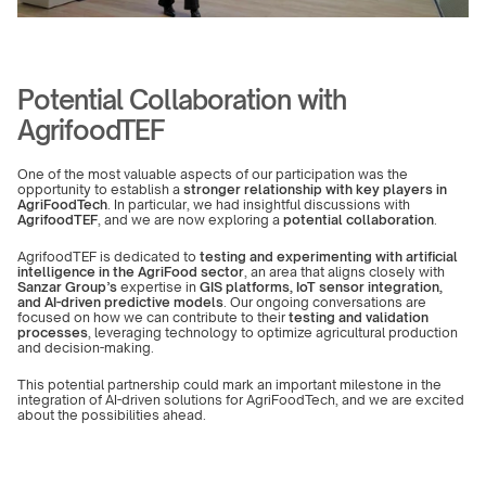
Potential Collaboration with 
AgrifoodTEF
One of the most valuable aspects of our participation was the 
opportunity to establish a 
stronger relationship with key players in 
AgriFoodTech
. In particular, we had insightful discussions with 
AgrifoodTEF
, and we are now exploring a 
potential collaboration
.
AgrifoodTEF is dedicated to 
testing and experimenting with artificial 
intelligence in the AgriFood sector
, an area that aligns closely with 
Sanzar Group’s
 expertise in 
GIS platforms, IoT sensor integration, 
and AI-driven predictive models
. Our ongoing conversations are 
focused on how we can contribute to their 
testing and validation 
processes
, leveraging technology to optimize agricultural production 
and decision-making.
This potential partnership could mark an important milestone in the 
integration of AI-driven solutions for AgriFoodTech, and we are excited 
about the possibilities ahead.