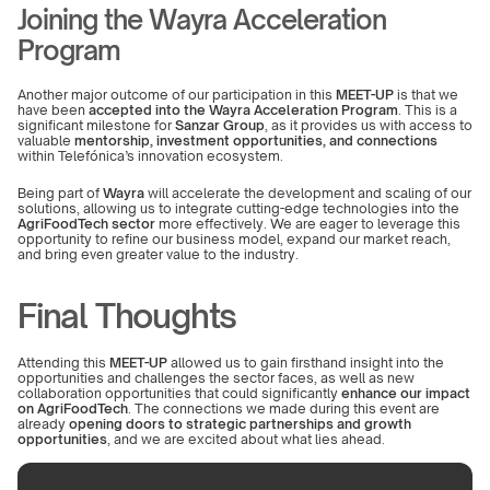
Joining the Wayra Acceleration 
Program
Another major outcome of our participation in this 
MEET-UP
 is that we 
have been 
accepted into the Wayra Acceleration Program
. This is a 
significant milestone for 
Sanzar Group
, as it provides us with access to 
valuable 
mentorship, investment opportunities, and connections
within Telefónica’s innovation ecosystem.
Being part of 
Wayra
 will accelerate the development and scaling of our 
solutions, allowing us to integrate cutting-edge technologies into the 
AgriFoodTech sector
 more effectively. We are eager to leverage this 
opportunity to refine our business model, expand our market reach, 
and bring even greater value to the industry.
Final Thoughts
Attending this 
MEET-UP
 allowed us to gain firsthand insight into the 
opportunities and challenges the sector faces, as well as new 
collaboration opportunities that could significantly 
enhance our impact 
on AgriFoodTech
. The connections we made during this event are 
already 
opening doors to strategic partnerships and growth 
opportunities
, and we are excited about what lies ahead.
We will continue exploring these spaces to take our solutions to the 