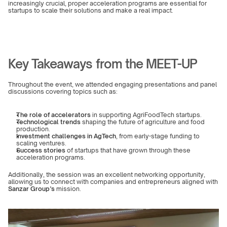
increasingly crucial, proper acceleration programs are essential for 
startups to scale their solutions and make a real impact.
Key Takeaways from the MEET-UP
Throughout the event, we attended engaging presentations and panel 
discussions covering topics such as:
The role of accelerators
 in supporting AgriFoodTech startups.
Technological trends
 shaping the future of agriculture and food 
production.
Investment challenges in AgTech
, from early-stage funding to 
scaling ventures.
Success stories
 of startups that have grown through these 
acceleration programs.
Additionally, the session was an excellent networking opportunity, 
allowing us to connect with companies and entrepreneurs aligned with 
Sanzar Group’s
 mission.