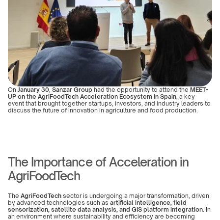
On 
January 30
, 
Sanzar Group
 had the opportunity to attend the 
MEET-
UP on the AgriFoodTech Acceleration Ecosystem in Spain
, a key 
event that brought together startups, investors, and industry leaders to 
discuss the future of innovation in agriculture and food production.
The Importance of Acceleration in 
AgriFoodTech
The 
AgriFoodTech
 sector is undergoing a major transformation, driven 
by advanced technologies such as 
artificial intelligence, field 
sensorization, satellite data analysis, and GIS platform integration
. In 
an environment where sustainability and efficiency are becoming 