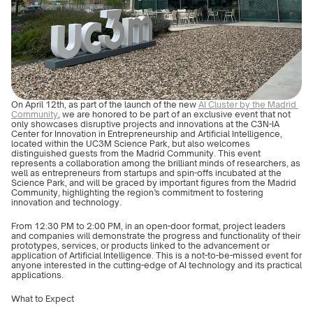
On April 12th, as part of the launch of the new 
AI Cluster by the Madrid 
Community
, we are honored to be part of an exclusive event that not 
only showcases disruptive projects and innovations at the C3N-IA 
Center for Innovation in Entrepreneurship and Artificial Intelligence, 
located within the UC3M Science Park, but also welcomes 
distinguished guests from the Madrid Community. This event 
represents a collaboration among the brilliant minds of researchers, as 
well as entrepreneurs from startups and spin-offs incubated at the 
Science Park, and will be graced by important figures from the Madrid 
Community, highlighting the region’s commitment to fostering 
innovation and technology.
From 12:30 PM to 2:00 PM, in an open-door format, project leaders 
and companies will demonstrate the progress and functionality of their 
prototypes, services, or products linked to the advancement or 
application of Artificial Intelligence. This is a not-to-be-missed event for 
anyone interested in the cutting-edge of AI technology and its practical 
applications.
What to Expect