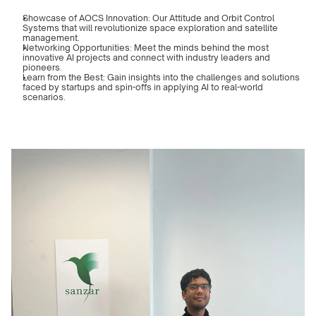
Showcase of AOCS Innovation: Our Attitude and Orbit Control 
Systems that will revolutionize space exploration and satellite 
management.
Networking Opportunities: Meet the minds behind the most 
innovative AI projects and connect with industry leaders and 
pioneers.
Learn from the Best: Gain insights into the challenges and solutions 
faced by startups and spin-offs in applying AI to real-world 
scenarios.