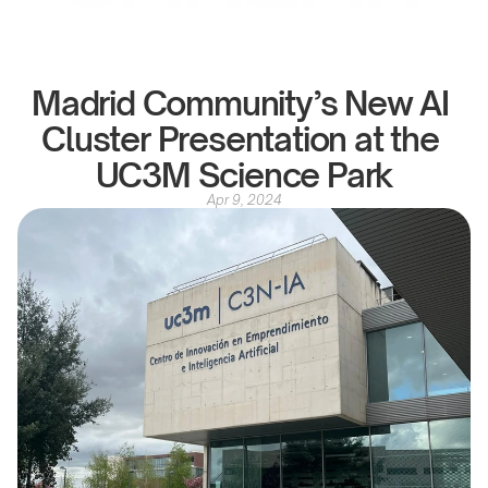
Madrid Community’s New AI 
Cluster Presentation at the 
UC3M Science Park
Apr 9, 2024