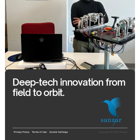
Deep-tech innovation from
field to orbit.
Privacy Policy
Terms of Use
Cookie Settings
Copyright © 2026 Sanzar