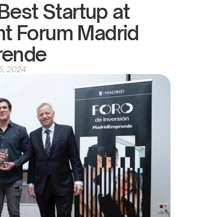
est Startup at 
nt Forum Madrid 
rende
5, 2024