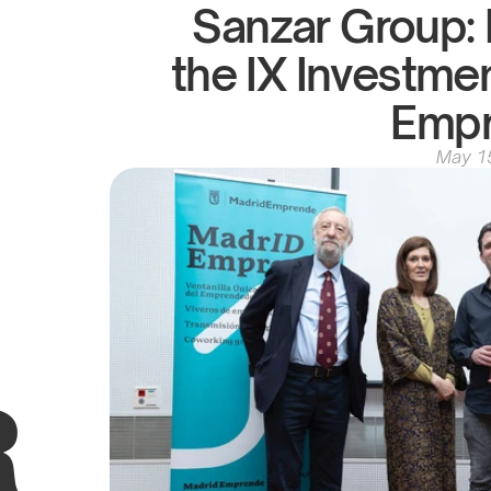
Sanzar Group: B
the IX Investme
Emp
May 1
R