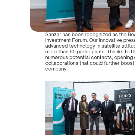
Sanzar has been recognized as the Bes
Investment Forum. Our innovative prese
advanced technology in satellite attitu
more than 60 participants. Thanks to 
numerous potential contacts, opening 
collaborations that could further boost
company.