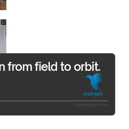
from field to orbit.
Copyright © 2026 Sanzar