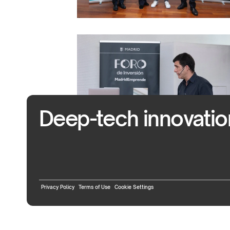
Deep-tech innovation 
Privacy Policy
Terms of Use
Cookie Settings