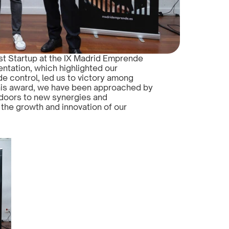
t Startup at the IX Madrid Emprende 
ntation, which highlighted our 
de control, led us to victory among 
this award, we have been approached by 
doors to new synergies and 
 the growth and innovation of our 