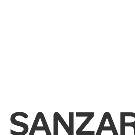
SANZA